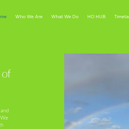
me
Who We Are
What We Do
HO HUB
Timeta
 of
h and
. We
th