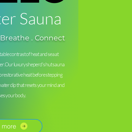
er Sauna
 Breathe . Connect
able contrast of heat and sea at
er .Our luxury sheperd's hut sauna
ep restorative heat before stepping
-water dip that resets your mind and
ses your body.
 more