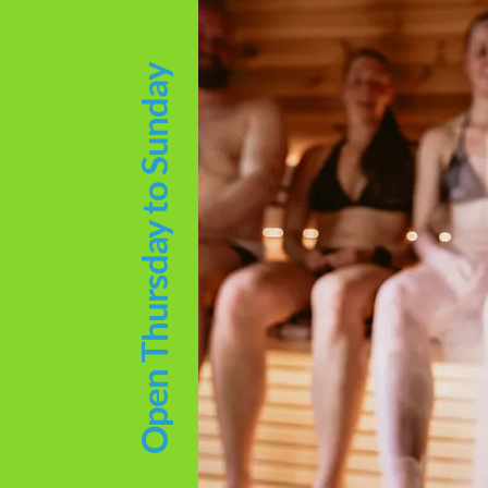
Open Thursday to Sunday