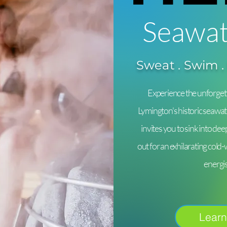
Seawat
Sweat . Swim .
Experience the unforgett
Lymington's historic seawat
invites you to sink into de
out for an exhilarating cold
energi
Learn