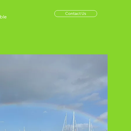
Contact Us
ble