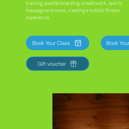
training,
paddle boarding, breathwork, sports
massage
and more, creating a holistic fitness
experience.
Book Your Class
Book You
Gift voucher