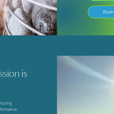
Book
sion is
rturing
sformative