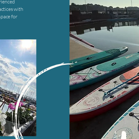
erienced
actices with
pace for