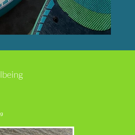
lbeing
ng