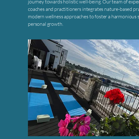
journey towards holistic well-being. Our team of exp
coaches and practitioners integrates nature-based pr
modern wellness approaches to foster a harmonious s
personal growth.