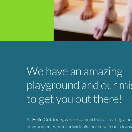
We have an amazing
playground and our mis
to get you out there!
At Hello Outdoors, we are committed to creating a nu
environment where individuals can embark on a tran