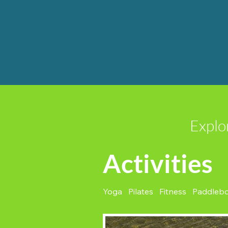
Explo
Activities
Yoga Pilates Fitness Paddleb