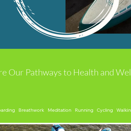
re Our Pathways to Health and Wel
oarding Breathwork Meditation Running Cycling Walki