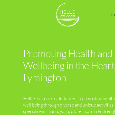
Ho
Promoting Health and
Wellbeing in the Heart
Lymington
Hello Outdoors is dedicated to promoting healt
well-being through diverse and unique activities
specialise in sauna, yoga, pilates, cardio & streng