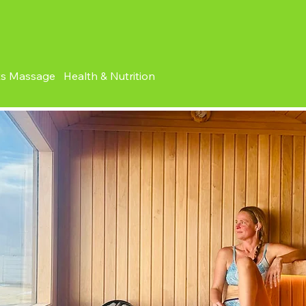
ts Massage Health & Nutrition