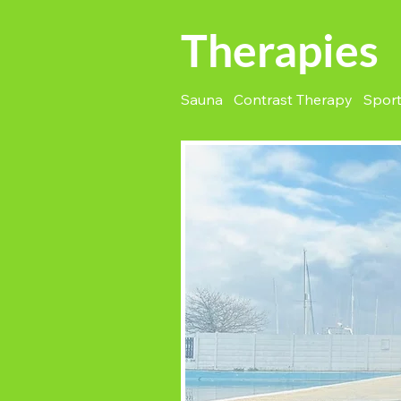
Therapies
Sauna Contrast Therapy Spor