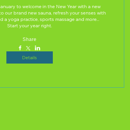
January to welcome in the New Year with a new 
ss to our brand new sauna, refresh your senses with 
d a yoga practice, sports massage and more...  
Start your year right.
Share
Details