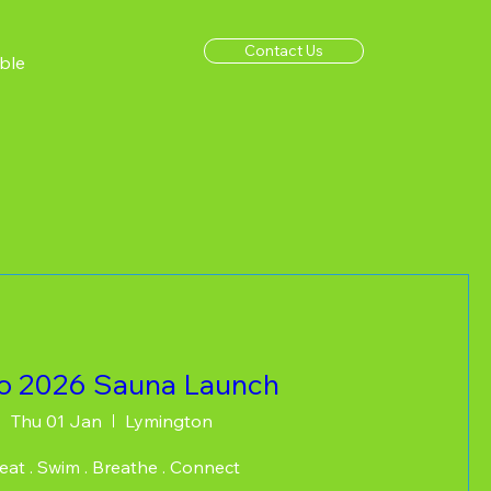
Contact Us
ble
lo 2026 Sauna Launch
Thu 01 Jan
Lymington
at . Swim . Breathe . Connect  
