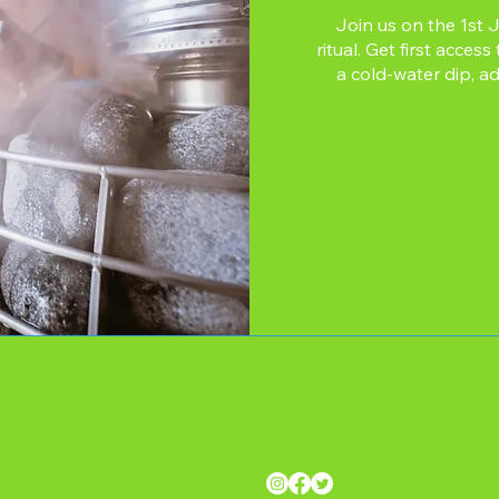
Join us on the 1st 
ritual. Get first acce
a cold-water dip, ad