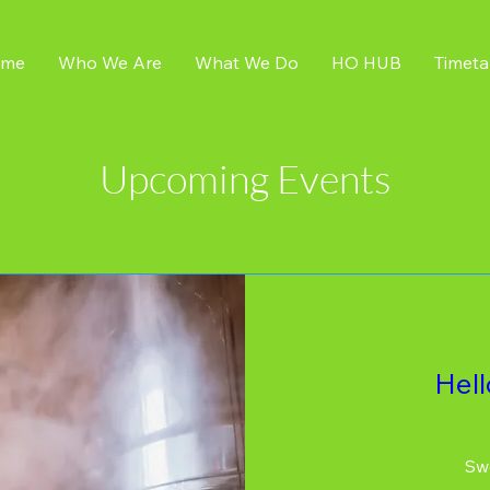
me
Who We Are
What We Do
HO HUB
Timeta
Upcoming Events
Hel
Swe